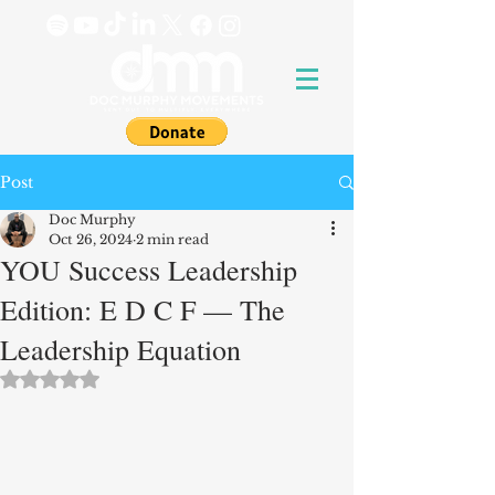
Post
Doc Murphy
Oct 26, 2024
2 min read
YOU Success Leadership
Edition: E D C F — The
Leadership Equation
Rated NaN out of 5 stars.