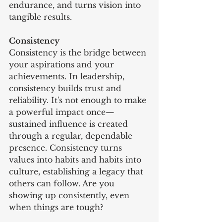
endurance, and turns vision into 
tangible results.
Consistency
Consistency is the bridge between 
your aspirations and your 
achievements. In leadership, 
consistency builds trust and 
reliability. It's not enough to make 
a powerful impact once—
sustained influence is created 
through a regular, dependable 
presence. Consistency turns 
values into habits and habits into 
culture, establishing a legacy that 
others can follow. Are you 
showing up consistently, even 
when things are tough?