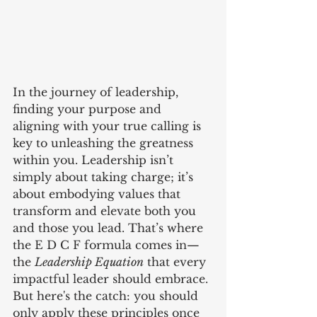
In the journey of leadership, 
finding your purpose and 
aligning with your true calling is 
key to unleashing the greatness 
within you. Leadership isn’t 
simply about taking charge; it’s 
about embodying values that 
transform and elevate both you 
and those you lead. That’s where 
the E D C F formula comes in—
the 
Leadership Equation
 that every 
impactful leader should embrace. 
But here's the catch: you should 
only apply these principles once 