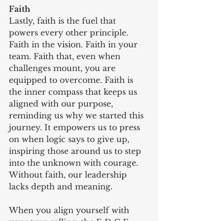
Faith
Lastly, faith is the fuel that 
powers every other principle. 
Faith in the vision. Faith in your 
team. Faith that, even when 
challenges mount, you are 
equipped to overcome. Faith is 
the inner compass that keeps us 
aligned with our purpose, 
reminding us why we started this 
journey. It empowers us to press 
on when logic says to give up, 
inspiring those around us to step 
into the unknown with courage. 
Without faith, our leadership 
lacks depth and meaning.
When you align yourself with 