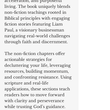
acceleration, and purposeful 
living. The book uniquely blends 
non-fiction teachings rooted in 
Biblical principles with engaging 
fiction stories featuring Liam 
Paul, a visionary businessman 
navigating real-world challenges 
through faith and discernment.
The non-fiction chapters offer 
actionable strategies for 
decluttering your life, leveraging 
resources, building momentum, 
and confronting resistance. Using 
scripture and real-life 
applications, these sections teach 
readers how to move forward 
with clarity and perseverance 
while trusting God’s guidance.