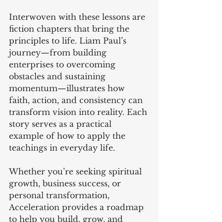
Interwoven with these lessons are 
fiction chapters that bring the 
principles to life. Liam Paul’s 
journey—from building 
enterprises to overcoming 
obstacles and sustaining 
momentum—illustrates how 
faith, action, and consistency can 
transform vision into reality. Each 
story serves as a practical 
example of how to apply the 
teachings in everyday life.
Whether you’re seeking spiritual 
growth, business success, or 
personal transformation, 
Acceleration provides a roadmap 
to help you build, grow, and 