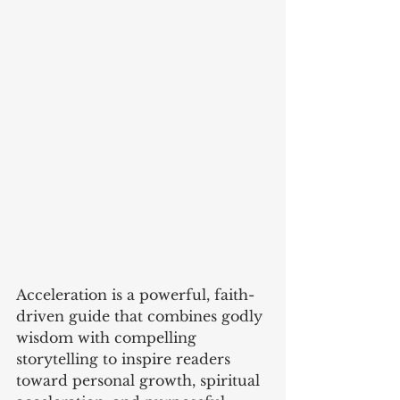
Acceleration is a powerful, faith-
driven guide that combines godly 
wisdom with compelling 
storytelling to inspire readers 
toward personal growth, spiritual 