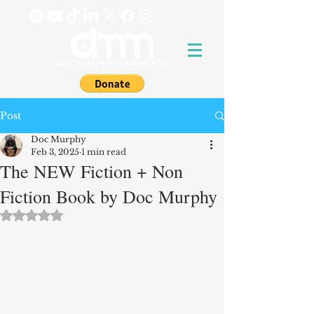
Post
Doc Murphy
Feb 3, 2025
1 min read
The NEW Fiction + Non
Fiction Book by Doc Murphy
Rated NaN out of 5 stars.