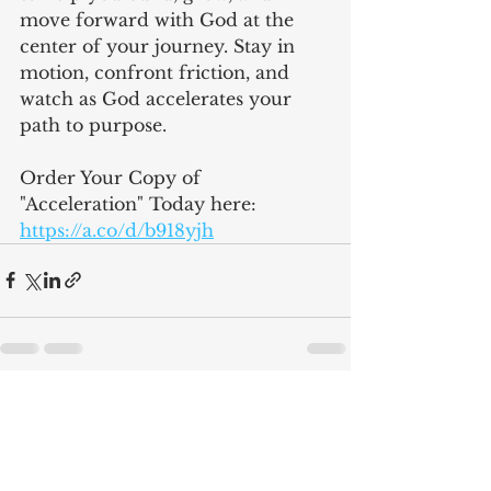
move forward with God at the 
center of your journey. Stay in 
motion, confront friction, and 
watch as God accelerates your 
path to purpose.
Order Your Copy of 
"Acceleration" Today here: 
https://a.co/d/b918yjh
See All
Recent Posts