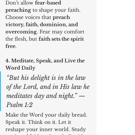
Don’t allow 
fear-based 
preaching
 to shape your faith. 
Choose voices that 
preach 
victory, faith, dominion, and 
overcoming
. Fear may comfort 
the flesh, but 
faith sets the spirit 
free
.
4. Meditate, Speak, and Live the 
Word Daily
“But his delight is in the law 
of the Lord, and in His law he 
meditates day and night.” — 
Psalm 1:2
Make the Word your daily bread. 
Speak it. Think on it. Let it 
reshape your inner world. Study 