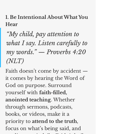
1. Be Intentional About What You 
Hear
“My child, pay attention to 
what I say. Listen carefully to 
my words.” — Proverbs 4:20 
(NLT)
Faith doesn’t come by accident — 
it comes by hearing the Word of 
God on purpose. Surround 
yourself with 
faith-filled, 
anointed teaching
. Whether 
through sermons, podcasts, 
books, or videos, make it a 
priority to 
attend to the truth
, 
focus on what’s being said, and 