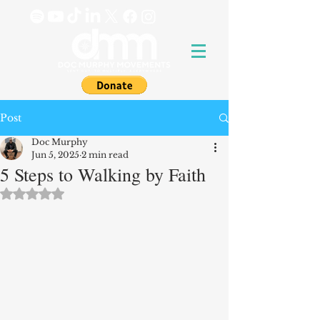
Post
Doc Murphy
Jun 5, 2025
2 min read
5 Steps to Walking by Faith
Rated NaN out of 5 stars.