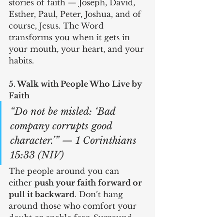
stories of faith — Joseph, David, 
Esther, Paul, Peter, Joshua, and of 
course, Jesus. The Word 
transforms you when it gets in 
your mouth, your heart, and your 
habits.
5. Walk with People Who Live by 
Faith
“Do not be misled: ‘Bad 
company corrupts good 
character.’” — 1 Corinthians 
15:33 (NIV)
The people around you can 
either 
push your faith forward or 
pull it backward
. Don’t hang 
around those who comfort your 