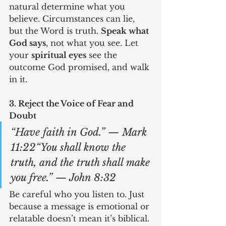
natural determine what you 
believe. Circumstances can lie, 
but the Word is truth. 
Speak what 
God says
, not what you see. Let 
your 
spiritual eyes
 see the 
outcome God promised, and walk 
in it.
3. Reject the Voice of Fear and 
Doubt
“Have faith in God.” — Mark 
11:22“You shall know the 
truth, and the truth shall make 
you free.” — John 8:32
Be careful who you listen to. Just 
because a message is emotional or 
relatable doesn’t mean it’s biblical. 