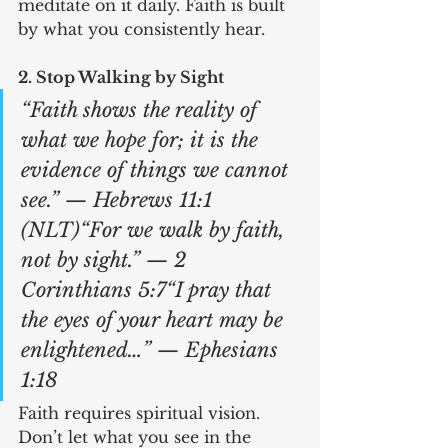
meditate on it daily. Faith is built 
by what you consistently hear.
2. Stop Walking by Sight
“Faith shows the reality of 
what we hope for; it is the 
evidence of things we cannot 
see.” — Hebrews 11:1 
(NLT)“For we walk by faith, 
not by sight.” — 2 
Corinthians 5:7“I pray that 
the eyes of your heart may be 
enlightened…” — Ephesians 
1:18
Faith requires spiritual vision. 
Don’t let what you see in the 