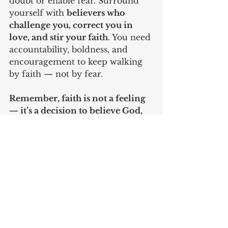
doubt or enable fear. Surround 
yourself with 
believers who 
challenge you, correct you in 
love, and stir your faith
. You need 
accountability, boldness, and 
encouragement to keep walking 
by faith — not by fear.
Remember, faith is not a feeling 
— it’s a decision to believe God, 
act on His Word, and trust Him 
no matter what.
Pastor Doc Murphy
To learn more about Faith and 
how to live by it, order the book 
"Faith" here: 
https://a.co/d/dI6D8ae